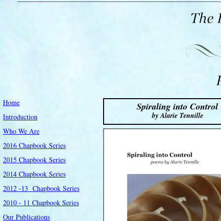
Home
Spiraling into Control
by Alarie Tennille
Introduction
Who We Are
2016 Chapbook Series
2015 Chapbook Series
2014 Chapbook Series
2012 -13 Chapbook Series
2010 - 11 Chapbook Series
Our Publications