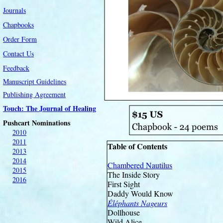
Journals
Chapbooks
Order Form
Contact Us
Feedback
Manuscript Guidelines
Publishing Agreement
Touch: The Journal of Healing
Pushcart Nominations
2010
2011
Table of Contents
2013
2014
Chambered Nautilus
2015
The Inside Story
2016
First Sight
Daddy Would Know
Éléphants Nageurs
Dollhouse
Wild Alice