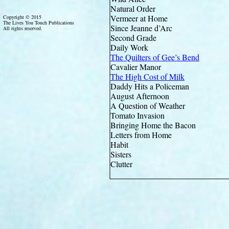
Natural Order
Vermeer at Home
Copyright © 2015
The Lives You Touch Publications
Since Jeanne d’Arc
All rights reserved.
Second Grade
Daily Work
The Quilters of Gee’s Bend
Cavalier Manor
The High Cost of Milk
Daddy Hits a Policeman
August Afternoon
A Question of Weather
Tomato Invasion
Bringing Home the Bacon
Letters from Home
Habit
Sisters
Clutter